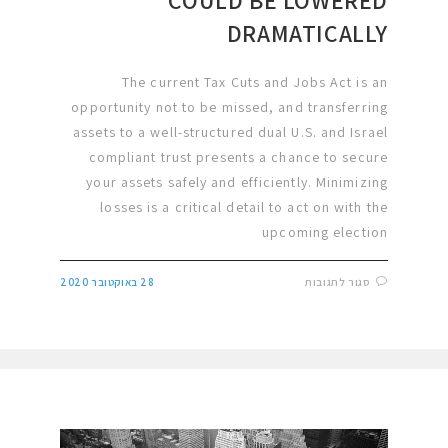
DRAMATICALLY
The current Tax Cuts and Jobs Act is an
opportunity not to be missed, and transferring
assets to a well-structured dual U.S. and Israel
compliant trust presents a chance to secure
your assets safely and efficiently. Minimizing
losses is a critical detail to act on with the
upcoming election
28 באוקטובר 2020
סגור לתגובות