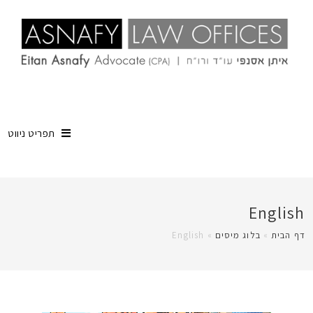
תפריט ניווט
English
English
»
בלוג מיסים
»
דף הבית