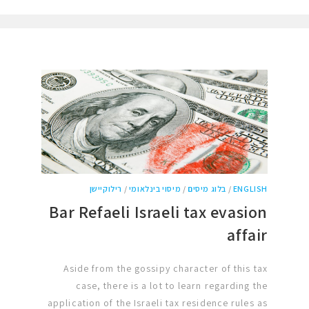
רילוקיישן
/
מיסוי בינלאומי
/
בלוג מיסים
/
ENGLISH
Bar Refaeli Israeli tax evasion
affair
Aside from the gossipy character of this tax
case, there is a lot to learn regarding the
application of the Israeli tax residence rules as