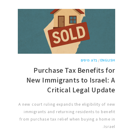
בלוג מיסים
/
ENGLISH
Purchase Tax Benefits for
New Immigrants to Israel: A
Critical Legal Update
A new court ruling expands the eligibility of new
immigrants and returning residents to benefit
from purchase tax relief when buying a home in
Israel.