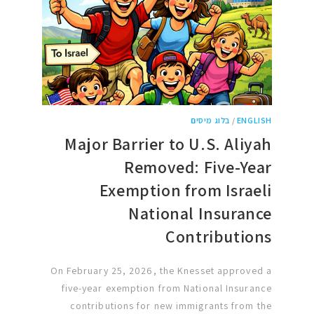
בלוג מיסים
/
ENGLISH
Major Barrier to U.S. Aliyah
Removed: Five-Year
Exemption from Israeli
National Insurance
Contributions
On February 25, 2026, the Knesset approved a
five-year exemption from National Insurance
contributions for new immigrants from the