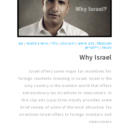
מס
/
מיסוי בינלאומי
/
כללי
/
וידאו-בלוג
/
בלוג מיסים
/
ENGLISH
רילוקיישן
/
הכנסה
Why Israel
Israel offers some major tax incentives for
foreign residents investing in Israel. Israel is the
only country in the western world that offers
extraordinary tax incentives to newcomers. In
this clip adv (cpa) Eitan Asnafy provides some
brief review of some of the most attractive Tax
incentives Israel offers to foreign investors and
newcomers