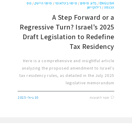
מס
/
מיסוי הייטק
/
מיסוי בינלאומי
/
בלוג מיסים
/
ENGLISH
רילוקיישן
/
הכנסה
A Step Forward or a
Regressive Turn? Israel’s 2025
Draft Legislation to Redefine
Tax Residency
Here is a comprehensive and insightful article
analyzing the proposed amendment to Israel's
tax residency rules, as detailed in the July 2025
legislative memorandum
10 ביולי 2025
סגור לתגובות