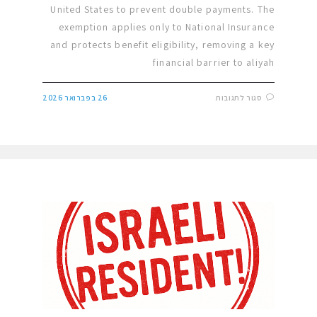
United States to prevent double payments. The
exemption applies only to National Insurance
and protects benefit eligibility, removing a key
financial barrier to aliyah
26 בפברואר 2026
סגור לתגובות