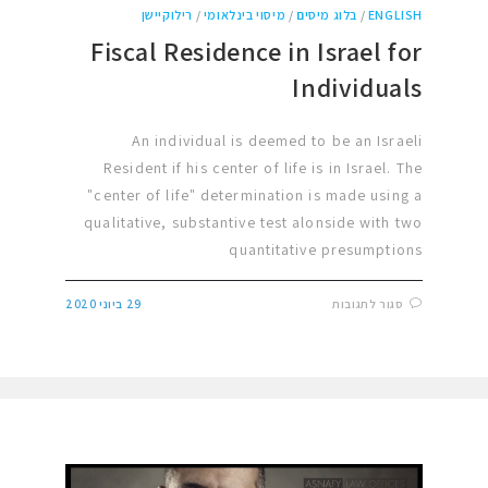
רילוקיישן
/
מיסוי בינלאומי
/
בלוג מיסים
/
ENGLISH
Fiscal Residence in Israel for
Individuals
An individual is deemed to be an Israeli
Resident if his center of life is in Israel. The
"center of life" determination is made using a
qualitative, substantive test alonside with two
quantitative presumptions
29 ביוני 2020
סגור לתגובות