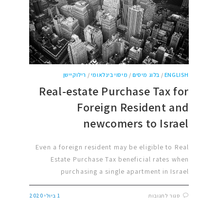
רילוקיישן
/
מיסוי בינלאומי
/
בלוג מיסים
/
ENGLISH
Real-estate Purchase Tax for
Foreign Resident and
newcomers to Israel
Even a foreign resident may be eligible to Real
Estate Purchase Tax beneficial rates when
purchasing a single apartment in Israel
1 ביולי 2020
סגור לתגובות