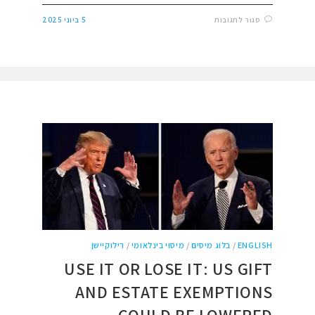
5 ביוני 2025
סגור לתגובות
רילוקיישן
/
מיסוי בינלאומי
/
בלוג מיסים
/
ENGLISH
USE IT OR LOSE IT: US GIFT
AND ESTATE EXEMPTIONS
COULD BE LOWERED