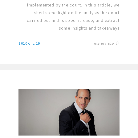
implemented by the court. In this article, we
shed some light on the analysis the court
carried out in this specific case, and extract
some insights and takeaways
29 ביוני 2020
סגור לתגובות