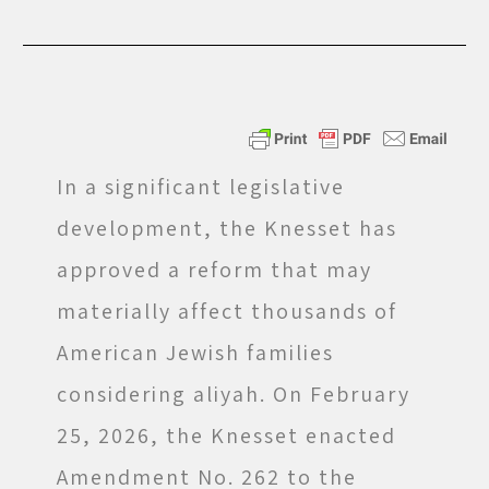
In a significant legislative
development, the Knesset has
approved a reform that may
materially affect thousands of
American Jewish families
considering aliyah. On February
25, 2026, the Knesset enacted
Amendment No. 262 to the