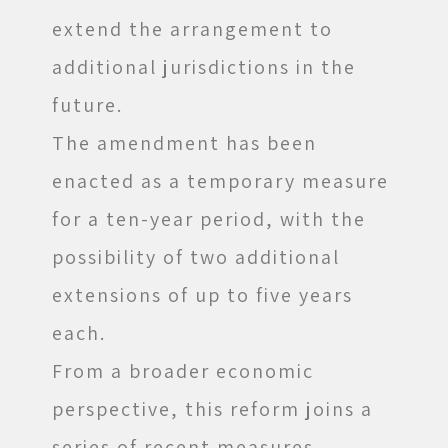
extend the arrangement to
additional jurisdictions in the
future.
The amendment has been
enacted as a temporary measure
for a ten-year period, with the
possibility of two additional
extensions of up to five years
each.
From a broader economic
perspective, this reform joins a
series of recent measures