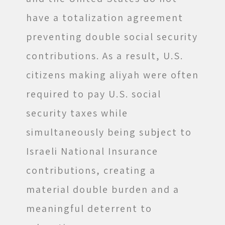
have a totalization agreement
preventing double social security
contributions. As a result, U.S.
citizens making aliyah were often
required to pay U.S. social
security taxes while
simultaneously being subject to
Israeli National Insurance
contributions, creating a
material double burden and a
meaningful deterrent to