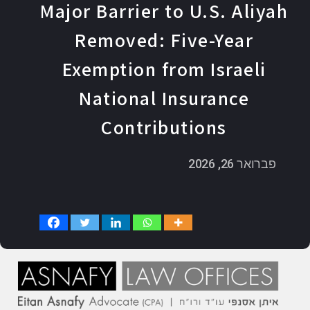
Major Barrier to U.S. Aliyah
Removed: Five-Year
Exemption from Israeli
National Insurance
Contributions
פברואר 26, 2026