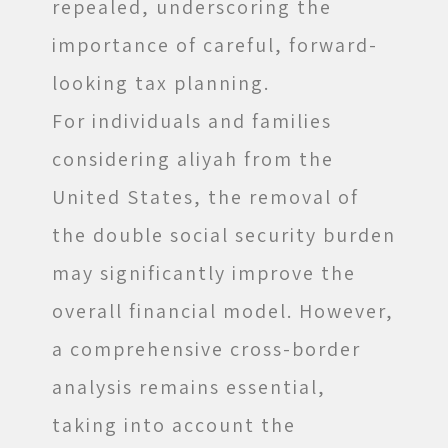
repealed, underscoring the
importance of careful, forward-
looking tax planning.
For individuals and families
considering aliyah from the
United States, the removal of
the double social security burden
may significantly improve the
overall financial model. However,
a comprehensive cross-border
analysis remains essential,
taking into account the