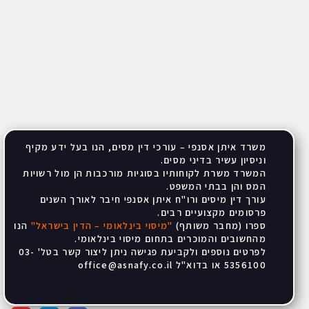
משרד איתן אסנפי – עורכי דין מסים, הנו בעל ידע מקיף
.
וניסיון עשיר בדיני מסים
המשרד משרת לקוחותיו בסוגיות מורכבות הן מול רשויות
.
המס והן בבתי המשפט
עורך דין מיסים ורו"ח איתן אסנפי חיבר לאורך השנים
.
פרסומים מקצועיים רבים
הנו
"
מיסוי בינלאומי – הדין בישראל
"
ספרו (מחבר משותף)
.
מהחשובים והמוכרים בתחום מיסוי בינלאומי
לפרטים נוספים ולקביעת פגישה ניתן ליצור קשר בטל' 03-
office@asnafy.co.il
5356100 או בדוא"ל