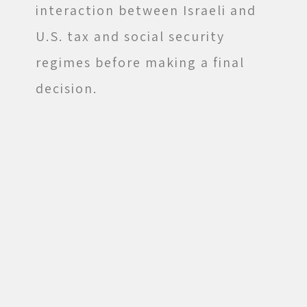
interaction between Israeli and
U.S. tax and social security
regimes before making a final
decision.