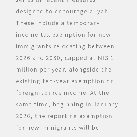
designed to encourage aliyah.
These include a temporary
income tax exemption for new
immigrants relocating between
2026 and 2030, capped at NIS 1
million per year, alongside the
existing ten-year exemption on
foreign-source income. At the
same time, beginning in January
2026, the reporting exemption
for new immigrants will be