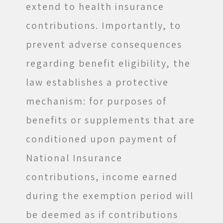
extend to health insurance
contributions. Importantly, to
prevent adverse consequences
regarding benefit eligibility, the
law establishes a protective
mechanism: for purposes of
benefits or supplements that are
conditioned upon payment of
National Insurance
contributions, income earned
during the exemption period will
be deemed as if contributions