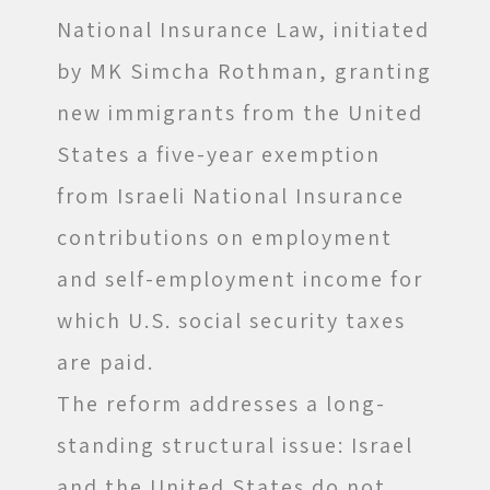
National Insurance Law, initiated
by MK Simcha Rothman, granting
new immigrants from the United
States a five-year exemption
from Israeli National Insurance
contributions on employment
and self-employment income for
which U.S. social security taxes
are paid.
The reform addresses a long-
standing structural issue: Israel
and the United States do not