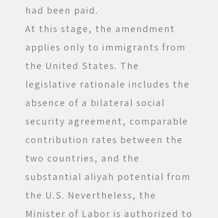
had been paid.
At this stage, the amendment
applies only to immigrants from
the United States. The
legislative rationale includes the
absence of a bilateral social
security agreement, comparable
contribution rates between the
two countries, and the
substantial aliyah potential from
the U.S. Nevertheless, the
Minister of Labor is authorized to