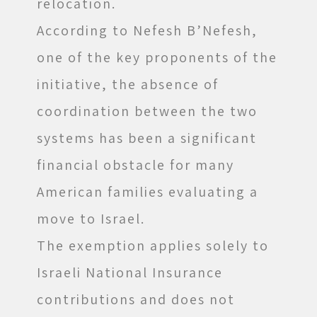
relocation.
According to Nefesh B’Nefesh,
one of the key proponents of the
initiative, the absence of
coordination between the two
systems has been a significant
financial obstacle for many
American families evaluating a
move to Israel.
The exemption applies solely to
Israeli National Insurance
contributions and does not